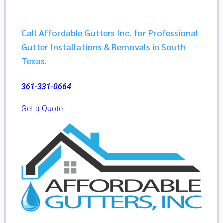
Call Affordable Gutters Inc. for Professional
Gutter Installations & Removals in South
Texas.​
361-331-0664
Get a Quote