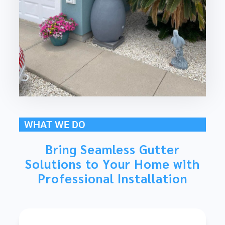
WHAT WE DO
Bring Seamless Gutter
Solutions to Your Home with
Professional Installation