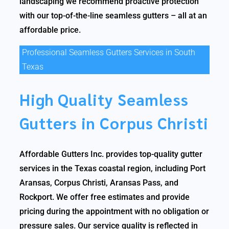
landscaping we recommend proactive protection
with our top-of-the-line seamless gutters – all at an
affordable price.
Professional Seamless Gutters Services in South
Texas
High Quality Seamless
Gutters in Corpus Christi
Affordable Gutters Inc. provides top-quality gutter
services in the Texas coastal region, including Port
Aransas, Corpus Christi, Aransas Pass, and
Rockport. We offer free estimates and provide
pricing during the appointment with no obligation or
pressure sales. Our service quality is reflected in