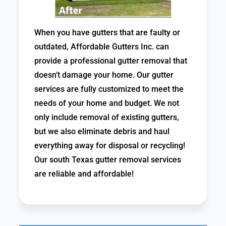
When you have gutters that are faulty or
outdated, Affordable Gutters Inc. can
provide a professional gutter removal that
doesn’t damage your home. Our gutter
services are fully customized to meet the
needs of your home and budget. We not
only include removal of existing gutters,
but we also eliminate debris and haul
everything away for disposal or recycling!
Our south Texas gutter removal services
are reliable and affordable!