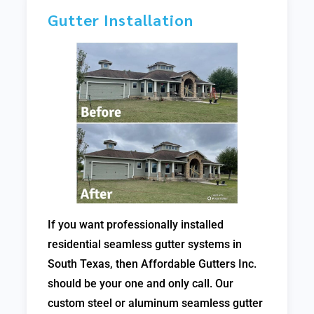
Gutter Installation
If you want professionally installed
residential seamless gutter systems in
South Texas, then Affordable Gutters Inc.
should be your one and only call. Our
custom steel or aluminum seamless gutter