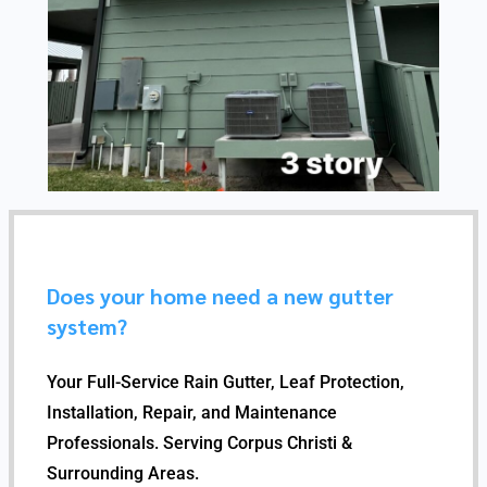
Does your home need a new gutter
system?
Your Full-Service Rain Gutter, Leaf Protection,
Installation, Repair, and Maintenance
Professionals. Serving Corpus Christi &
Surrounding Areas.