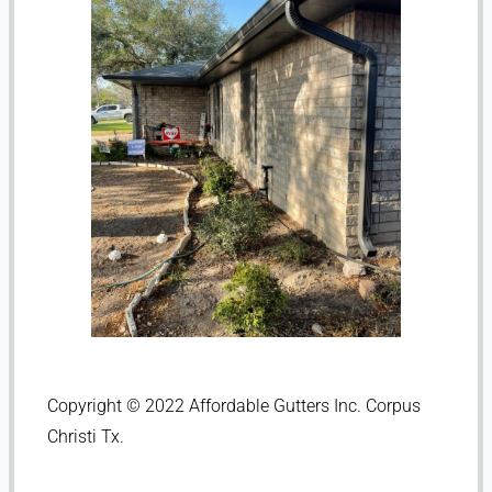
Copyright © 2022 Affordable Gutters Inc. Corpus
Christi Tx.