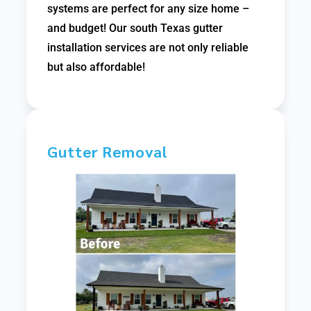
systems are perfect for any size home –
and budget! Our south Texas gutter
installation services are not only reliable
but also affordable!
Gutter Removal