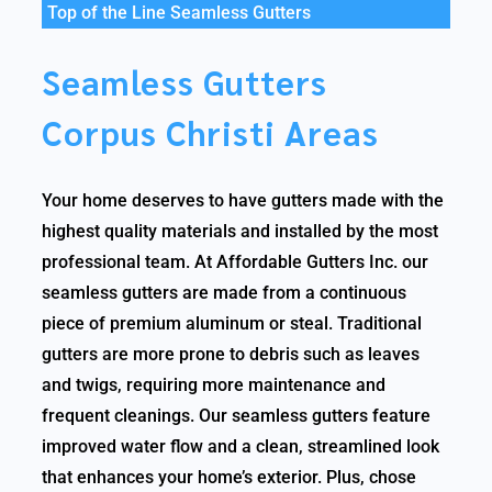
Top of the Line Seamless Gutters
Seamless Gutters
Corpus Christi Areas
Your home deserves to have gutters made with the
highest quality materials and installed by the most
professional team. At Affordable Gutters Inc. our
seamless gutters are made from a continuous
piece of premium aluminum or steal. Traditional
gutters are more prone to debris such as leaves
and twigs, requiring more maintenance and
frequent cleanings. Our seamless gutters feature
improved water flow and a clean, streamlined look
that enhances your home’s exterior. Plus, chose