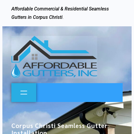
Affordable Commercial & Residential Seamless
Gutters in Corpus Christi
.
Corpus Christi Seamless Gutter
Installation