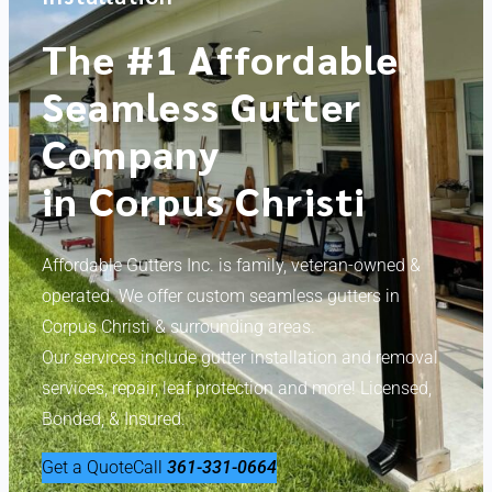
The #1 Affordable
Seamless Gutter
Company
in Corpus Christi
Affordable Gutters Inc. is family, veteran-owned &
operated. We offer custom seamless gutters in
Corpus Christi & surrounding areas.
Our services include gutter installation and removal
services, repair, leaf protection and more! Licensed,
Bonded, & Insured.
Get a Quote
Call
361-331-0664