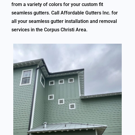
from a variety of colors for your custom fit
seamless gutters. Call Affordable Gutters Inc. for
all your seamless gutter installation and removal
services in the Corpus Christi Area.