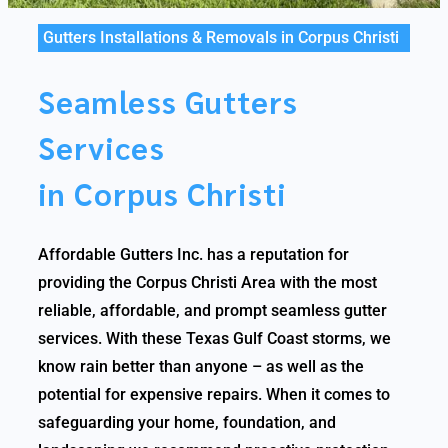
Gutters Installations & Removals in Corpus Christi
Seamless Gutters
Services
in Corpus Christi
Affordable Gutters Inc. has a reputation for
providing the Corpus Christi Area with the most
reliable, affordable, and prompt seamless gutter
services. With these Texas Gulf Coast storms, we
know rain better than anyone – as well as the
potential for expensive repairs. When it comes to
safeguarding your home, foundation, and