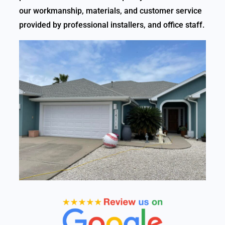
our workmanship, materials, and customer service
provided by professional installers, and office staff.